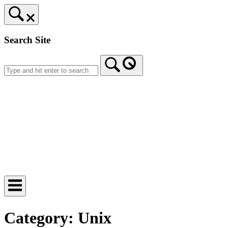
Skip
to
content
Search Site
Home
Category:
Unix