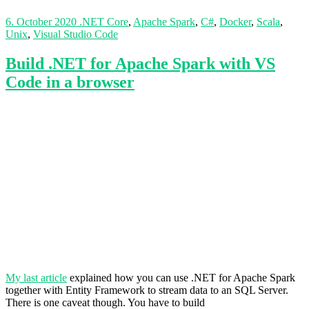
6. October 2020
.NET Core
,
Apache Spark
,
C#
,
Docker
,
Scala
,
Unix
,
Visual Studio Code
Build .NET for Apache Spark with VS
Code in a browser
My last article
explained how you can use .NET for Apache Spark
together with Entity Framework to stream data to an SQL Server.
There is one caveat though. You have to build